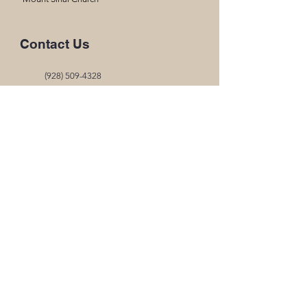
Contact Us
(928) 509-4328
thearkchristianacademysmt@gmail.com
17662 S Ave B
Somerton, AZ 85350
Office Hours
Mon- Thur
8:00am-3:00pm
Fri
8:00am- 12:45pm
Quick Links
MySchoolWorx Portal
2026-2027 Handbook
2026-2027 Calendar