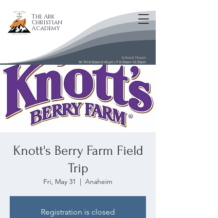
The Ark
Christian
Academy
School Hours
M-TH 8:30am-2:45pm | F 8:30am-12:30pm
Knott's Berry Farm Field
Trip
Fri, May 31
  |  
Anaheim
Registration is closed