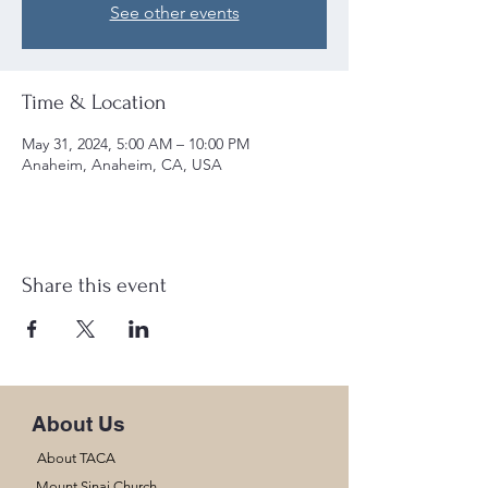
See other events
Time & Location
May 31, 2024, 5:00 AM – 10:00 PM
Anaheim, Anaheim, CA, USA
Share this event
About Us
About TACA
Mount Sinai Church