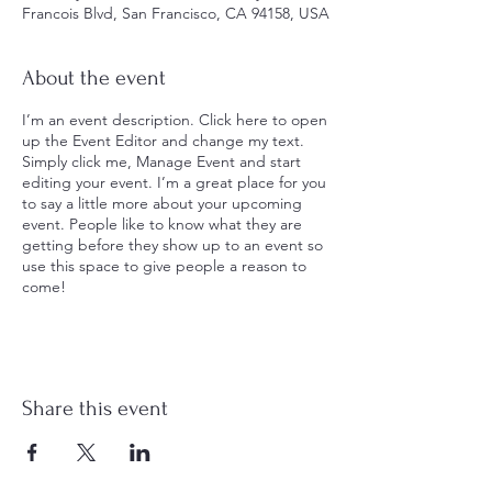
Francois Blvd, San Francisco, CA 94158, USA
About the event
I’m an event description. Click here to open
up the Event Editor and change my text.
Simply click me, Manage Event and start
editing your event. I’m a great place for you
to say a little more about your upcoming
event. People like to know what they are
getting before they show up to an event so
use this space to give people a reason to
come!
Share this event