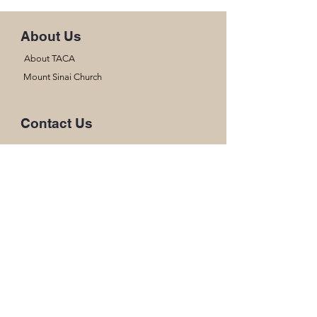
About Us
About TACA
Mount Sinai Church
Contact Us
(928) 509-4328
thearkchristianacademysmt@gmail.com
17662 S Ave B
Somerton, AZ 85350
Office Hours
Mon- Thur
8:00am-3:00pm
Fri
8:00am- 12:45pm