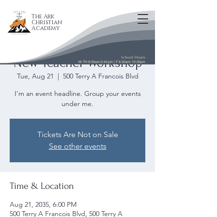
The Ark
Christian
Academy
School Hours
New Teacher Workshop
M-TH 8:30am-2:45pm | F 8:30am-12:30pm
Tue, Aug 21
  |  
500 Terry A Francois Blvd
I’m an event headline. Group your events
under me.
Tickets Are Not on Sale
See other events
Time & Location
Aug 21, 2035, 6:00 PM
500 Terry A Francois Blvd, 500 Terry A