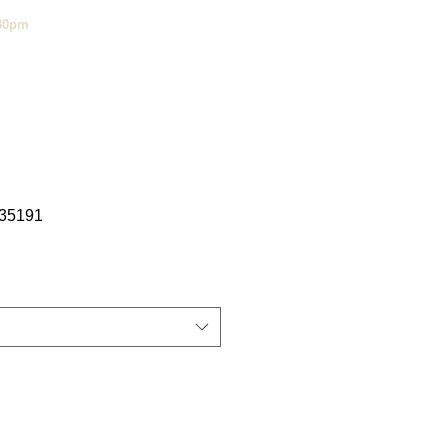
:30pm
35191