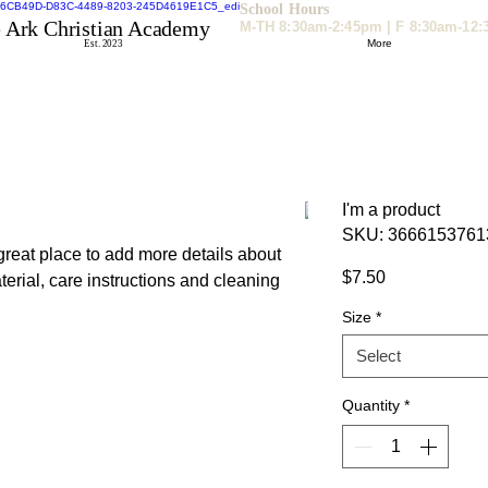
School Hours
 Ark Christian Academy
M-TH 8:30am-2:45pm | F 8:30am-12
More
Est. 2023
I'm a product
SKU: 3666153761
 great place to add more details about 
Price
$7.50
erial, care instructions and cleaning 
Size
*
Select
Quantity
*