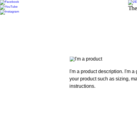
The
I'm a product description. I'm a
your product such as sizing, mat
instructions.